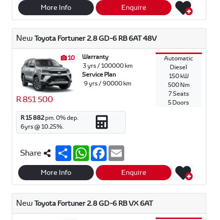
r
t
e
i
More Info
Enquire
e
s
b
l
A
o
p
o
New
Toyota Fortuner 2.8 GD-6 RB 6AT 48V
p
k
Warranty
10
Automatic
3 yrs / 100000 km
Diesel
Service Plan
150 kW
9 yrs / 90000 km
500 Nm
7 Seats
R 851 500
5 Doors
R 15 882
pm.
0
% dep.
6
yrs @
10.25
%.
S
W
F
E
Share
h
h
a
m
a
a
c
a
r
t
e
i
More Info
Enquire
e
s
b
l
A
o
p
o
New
Toyota Fortuner 2.8 GD-6 RB VX 6AT
p
k