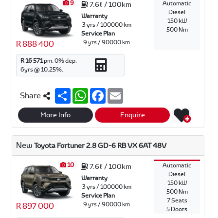
9
Automatic
7.6ℓ / 100km
Diesel
Warranty
150 kW
3 yrs / 100000 km
500 Nm
Service Plan
9 yrs / 90000 km
R 888 400
R 16 571
pm.
0
% dep.
6
yrs @
10.25
%.
S
W
F
E
Share
h
h
a
m
a
a
c
a
r
t
e
i
More Info
Enquire
e
s
b
l
A
o
p
o
New
Toyota Fortuner 2.8 GD-6 RB VX 6AT 48V
p
k
10
Automatic
7.6ℓ / 100km
Diesel
Warranty
150 kW
3 yrs / 100000 km
500 Nm
Service Plan
7 Seats
9 yrs / 90000 km
R 897 000
5 Doors