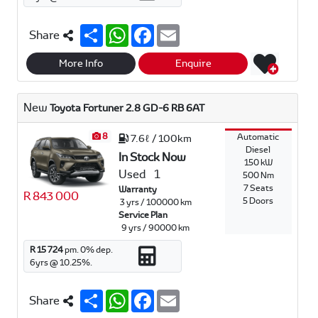
S
W
F
E
Share
h
h
a
m
a
a
c
a
r
t
e
i
More Info
Enquire
e
s
b
l
A
o
p
o
New
Toyota Fortuner 2.8 GD-6 RB 6AT
p
k
8
Automatic
7.6ℓ / 100km
Diesel
In Stock Now
150 kW
Used
1
500 Nm
7 Seats
Warranty
R 843 000
5 Doors
3 yrs / 100000 km
Service Plan
9 yrs / 90000 km
R 15 724
pm.
0
% dep.
6
yrs @
10.25
%.
S
W
F
E
Share
h
h
a
m
a
a
c
a