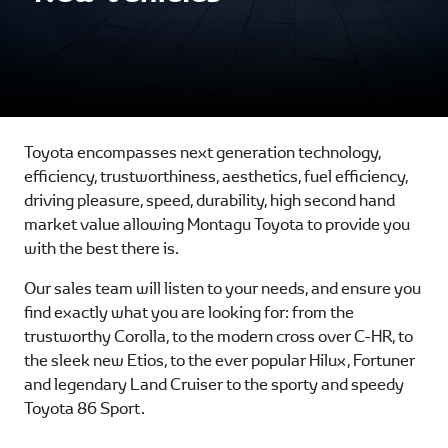
Toyota encompasses next generation technology,
efficiency, trustworthiness, aesthetics, fuel efficiency,
driving pleasure, speed, durability, high second hand
market value allowing Montagu Toyota to provide you
with the best there is.
Our sales team will listen to your needs, and ensure you
find exactly what you are looking for: from the
trustworthy Corolla, to the modern cross over C-HR, to
the sleek new Etios, to the ever popular Hilux, Fortuner
and legendary Land Cruiser to the sporty and speedy
Toyota 86 Sport.