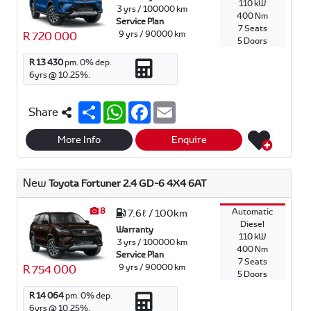
110 kW
3 yrs / 100000 km
400 Nm
Service Plan
7 Seats
9 yrs / 90000 km
R 720 000
5 Doors
R 13 430
pm.
0
% dep.
6
yrs @
10.25
%.
S
W
F
E
Share
h
h
a
m
a
a
c
a
r
t
e
i
More Info
Enquire
e
s
b
l
A
o
p
o
New
Toyota Fortuner 2.4 GD-6 4X4 6AT
p
k
8
Automatic
7.6ℓ / 100km
Diesel
Warranty
110 kW
3 yrs / 100000 km
400 Nm
Service Plan
7 Seats
9 yrs / 90000 km
R 754 000
5 Doors
R 14 064
pm.
0
% dep.
6
yrs @
10.25
%.