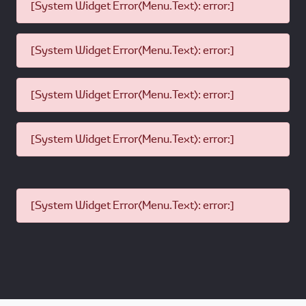
[System Widget Error(Menu.Text): error:]
[System Widget Error(Menu.Text): error:]
[System Widget Error(Menu.Text): error:]
[System Widget Error(Menu.Text): error:]
[System Widget Error(Menu.Text): error:]