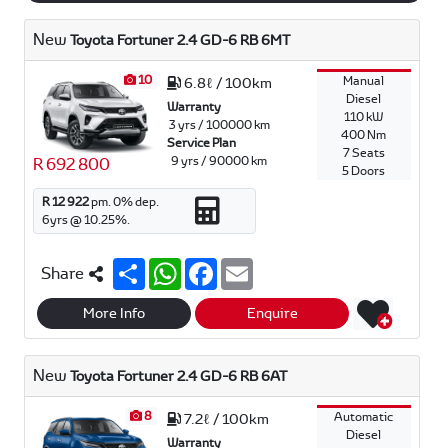
New
Toyota Fortuner 2.4 GD-6 RB 6MT
10
Manual
6.8ℓ / 100km
Diesel
Warranty
110 kW
3 yrs / 100000 km
400 Nm
Service Plan
7 Seats
9 yrs / 90000 km
R 692 800
5 Doors
R 12 922
pm.
0
% dep.
6
yrs @
10.25
%.
S
W
F
E
Share
h
h
a
m
a
a
c
a
r
t
e
i
More Info
Enquire
e
s
b
l
A
o
p
o
New
Toyota Fortuner 2.4 GD-6 RB 6AT
p
k
8
Automatic
7.2ℓ / 100km
Diesel
Warranty