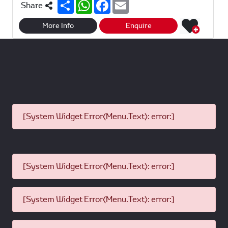
S
W
F
E
Share
h
h
a
m
a
a
c
a
r
t
e
i
More Info
Enquire
e
s
b
l
A
o
p
o
p
k
[System Widget Error(Menu.Text): error:]
[System Widget Error(Menu.Text): error:]
[System Widget Error(Menu.Text): error:]