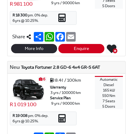
7 Seats
9 yrs / 90000 km
R 981 100
5 Doors
R 18 300
pm.
0
% dep.
6
yrs @
10.25
%.
S
W
F
E
Share
h
h
a
m
a
a
c
a
r
t
e
i
More Info
Enquire
e
s
b
l
A
o
p
o
New
Toyota Fortuner 2.8 GD-6 4x4 GR-S 6AT
p
k
6
Automatic
8.4ℓ / 100km
Diesel
Warranty
165 kW
3 yrs / 100000 km
550 Nm
Service Plan
7 Seats
9 yrs / 90000 km
R 1 019 100
5 Doors
R 19 008
pm.
0
% dep.
6
yrs @
10.25
%.