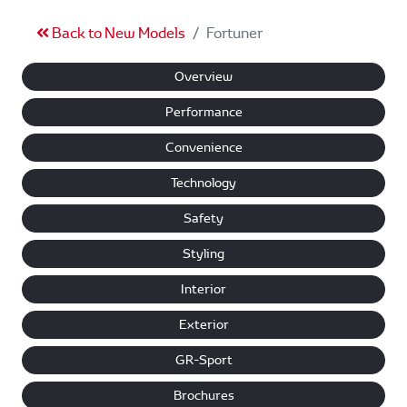
Back to New Models
Fortuner
Overview
Performance
Convenience
Technology
Safety
Styling
Interior
Exterior
GR-Sport
Brochures