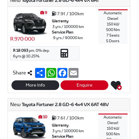
New
Toyota Fortuner 2.8 GD-6 4x4 VX 6AT
p
k
9
Automatic
7.9ℓ / 100km
Diesel
Warranty
150 kW
3 yrs / 100000 km
500 Nm
Service Plan
7 Seats
9 yrs / 90000 km
R 970 000
5 Doors
R 18 093
pm.
0
% dep.
6
yrs @
10.25
%.
S
W
F
E
Share
h
h
a
m
a
a
c
a
r
t
e
i
More Info
Enquire
e
s
b
l
A
o
p
o
New
Toyota Fortuner 2.8 GD-6 4x4 VX 6AT 48V
p
k
10
Automatic
7.6ℓ / 100km
Diesel
Warranty
150 kW
3 yrs / 100000 km
500 Nm
Service Plan