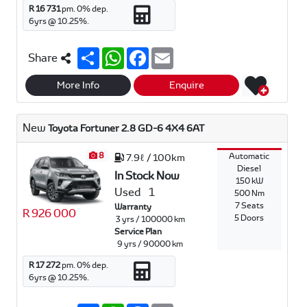
R 16 731
pm.
0
% dep.
6
yrs @
10.25
%.
S
W
F
E
Share
h
h
a
m
a
a
c
a
r
t
e
i
More Info
Enquire
e
s
b
l
A
o
p
o
New
Toyota Fortuner 2.8 GD-6 4X4 6AT
p
k
8
Automatic
7.9ℓ / 100km
Diesel
In Stock Now
150 kW
Used
1
500 Nm
7 Seats
Warranty
R 926 000
5 Doors
3 yrs / 100000 km
Service Plan
9 yrs / 90000 km
R 17 272
pm.
0
% dep.
6
yrs @
10.25
%.