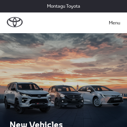
Montagu Toyota
Menu
New Vehicles