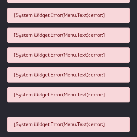
[System Widget Error(Menu.Text): error:]
[System Widget Error(Menu.Text): error:]
[System Widget Error(Menu.Text): error:]
[System Widget Error(Menu.Text): error:]
[System Widget Error(Menu.Text): error:]
[System Widget Error(Menu.Text): error:]