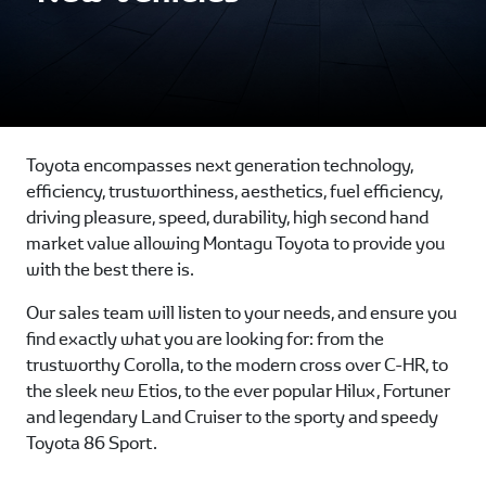
Toyota encompasses next generation technology,
efficiency, trustworthiness, aesthetics, fuel efficiency,
driving pleasure, speed, durability, high second hand
market value allowing Montagu Toyota to provide you
with the best there is.
Our sales team will listen to your needs, and ensure you
find exactly what you are looking for: from the
trustworthy Corolla, to the modern cross over C-HR, to
the sleek new Etios, to the ever popular Hilux, Fortuner
and legendary Land Cruiser to the sporty and speedy
Toyota 86 Sport.