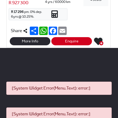
4 yrs / 60000 km
R 927 300
R 17 296
pm.
0
% dep.
6
yrs @
10.25
%.
S
W
F
E
Share
h
h
a
m
a
a
c
a
r
t
e
i
More Info
Enquire
e
s
b
l
A
o
p
o
p
k
[System Widget Error(Menu.Text): error:]
[System Widget Error(Menu.Text): error:]