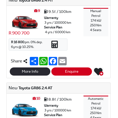
New
Toyota GR86 2.4 MT
9
Manual
9.5ℓ / 100km
Petrol
Warranty
174 kW
3 yrs / 100000 km
250 Nm
Service Plan
4 Seats
4 yrs / 60000 km
R 900 700
R 16 800
pm.
0
% dep.
6
yrs @
10.25
%.
S
W
F
E
Share
h
h
a
m
a
a
c
a
r
t
e
i
More Info
Enquire
e
s
b
l
A
o
p
o
New
Toyota GR86 2.4 AT
p
k
10
Automatic
8.8ℓ / 100km
Petrol
Warranty
174 kW
3 yrs / 100000 km
250 Nm
Service Plan
4 Seats