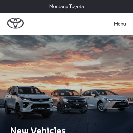
Montagu Toyota
Menu
New Vehicles