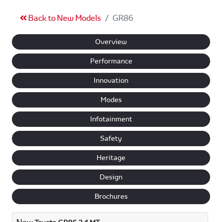
Back to New Models
GR86
Overview
Performance
Innovation
Modes
Infotainment
Safety
Heritage
Design
Brochures