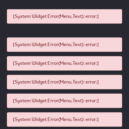
[System Widget Error(Menu.Text): error:]
[System Widget Error(Menu.Text): error:]
[System Widget Error(Menu.Text): error:]
[System Widget Error(Menu.Text): error:]
[System Widget Error(Menu.Text): error:]
[System Widget Error(Menu.Text): error:]