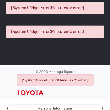
[System Widget Error(Menu.Text): error:]
[System Widget Error(Menu.Text): error:]
©
2026
Montagu Toyota
[System Widget Error(Menu.Text): error:]
Personal Information