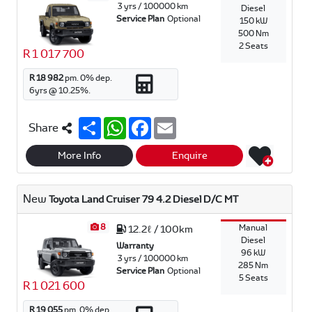
3 yrs / 100000 km
Diesel
Service Plan
Optional
150 kW
500 Nm
2 Seats
R 1 017 700
R 18 982
pm.
0
% dep.
6
yrs @
10.25
%.
S
W
F
E
Share
h
h
a
m
a
a
c
a
r
t
e
i
More Info
Enquire
e
s
b
l
A
o
p
o
New
Toyota Land Cruiser 79 4.2 Diesel D/C MT
p
k
8
Manual
12.2ℓ / 100km
Diesel
Warranty
96 kW
3 yrs / 100000 km
285 Nm
Service Plan
Optional
5 Seats
R 1 021 600
R 19 055
pm.
0
% dep.