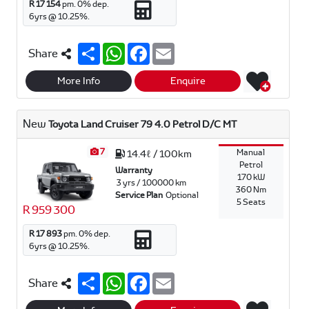
R 17 154
pm.
0
% dep.
6
yrs @
10.25
%.
S
W
F
E
Share
h
h
a
m
a
a
c
a
r
t
e
i
More Info
Enquire
e
s
b
l
A
o
p
o
New
Toyota Land Cruiser 79 4.0 Petrol D/C MT
p
k
7
Manual
14.4ℓ / 100km
Petrol
Warranty
170 kW
3 yrs / 100000 km
360 Nm
Service Plan
Optional
5 Seats
R 959 300
R 17 893
pm.
0
% dep.
6
yrs @
10.25
%.
S
W
F
E
Share
h
h
a
m
a
a
c
a