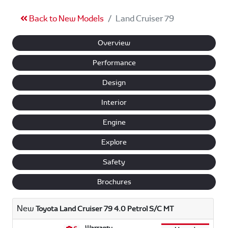
Back to New Models
Land Cruiser 79
Overview
Performance
Design
Interior
Engine
Explore
Safety
Brochures
New
Toyota Land Cruiser 79 4.0 Petrol S/C MT