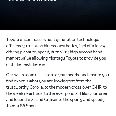
Toyota encompasses next generation technology,
efficiency, trustworthiness, aesthetics, fuel efficiency,
driving pleasure, speed, durability, high second hand
market value allowing Montagu Toyota to provide you
with the best there is.
Our sales team will listen to your needs, and ensure you
find exactly what you are looking for: from the
trustworthy Corolla, to the modern cross over C-HR, to
the sleek new Etios, to the ever popular Hilux, Fortuner
and legendary Land Cruiser to the sporty and speedy
Toyota 86 Sport.