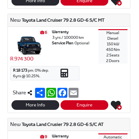
r
t
e
i
More Info
Enquire
e
s
b
l
A
o
p
o
New
Toyota Land Cruiser 79 2.8 GD-6 S/C MT
p
k
Warranty
6
Manual
3 yrs / 100000 km
Diesel
Service Plan
Optional
150 kW
450 Nm
2 Seats
R 974 300
2 Doors
R 18 173
pm.
0
% dep.
6
yrs @
10.25
%.
S
W
F
E
Share
h
h
a
m
a
a
c
a
r
t
e
i
More Info
Enquire
e
s
b
l
A
o
p
o
New
Toyota Land Crusier 79 2.8 GD-6 S/C AT
p
k
Warranty
9
Automatic