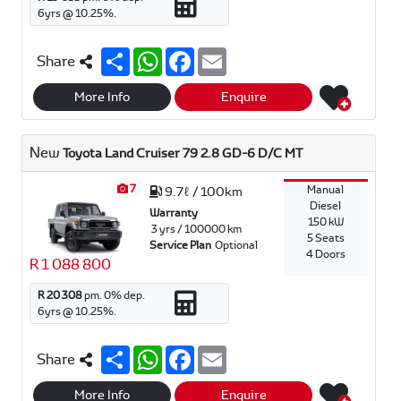
6
yrs @
10.25
%.
S
W
F
E
Share
h
h
a
m
a
a
c
a
r
t
e
i
More Info
Enquire
e
s
b
l
A
o
p
o
New
Toyota Land Cruiser 79 2.8 GD-6 D/C MT
p
k
7
Manual
9.7ℓ / 100km
Diesel
Warranty
150 kW
3 yrs / 100000 km
5 Seats
Service Plan
Optional
4 Doors
R 1 088 800
R 20 308
pm.
0
% dep.
6
yrs @
10.25
%.
S
W
F
E
Share
h
h
a
m
a
a
c
a
r
t
e
i
More Info
Enquire