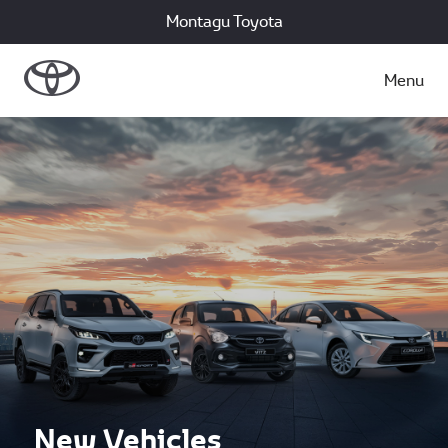
Montagu Toyota
Menu
New Vehicles