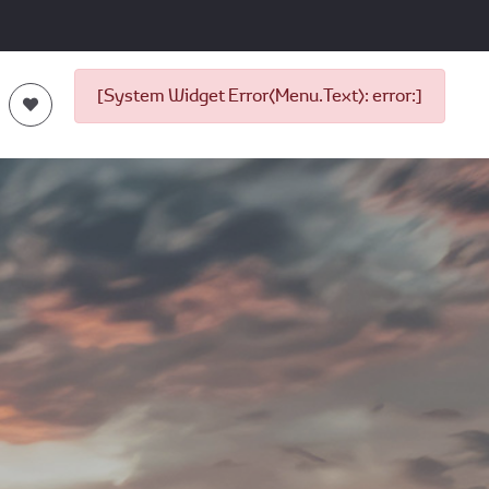
[System Widget Error(Menu.Text): error:]