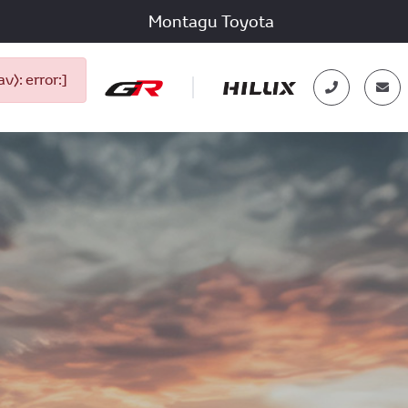
Montagu Toyota
): error:]