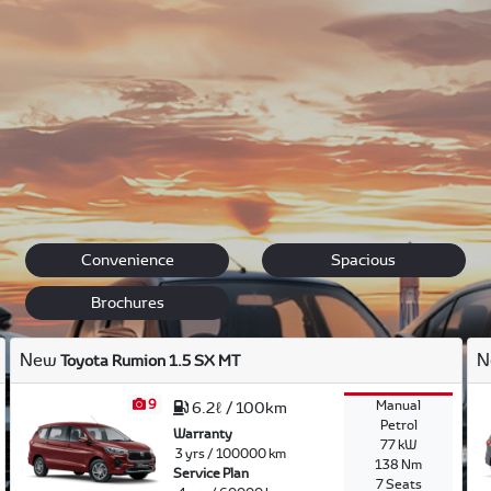
, trustworthiness, aesthetics, fuel efficiency, driving pleasur
re is.
find exactly what you are looking for: from the trustworthy Cor
 Land Cruiser to the sporty and speedy Toyota 86 Sport.
Convenience
Spacious
Brochures
New
N
Toyota Rumion 1.5 SX MT
9
Manual
6.2ℓ / 100km
Petrol
Warranty
77 kW
3 yrs / 100000 km
138 Nm
Service Plan
7 Seats