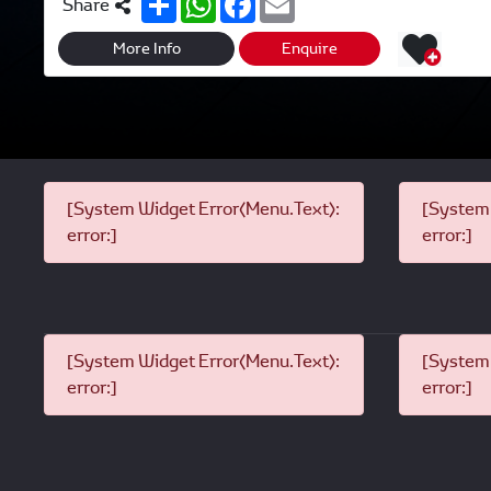
Share
h
h
a
m
a
a
c
a
r
t
e
i
More Info
Enquire
e
s
b
l
A
o
p
o
p
k
[System Widget Error(Menu.Text):
[System 
error:]
error:]
[System Widget Error(Menu.Text):
[System 
error:]
error:]