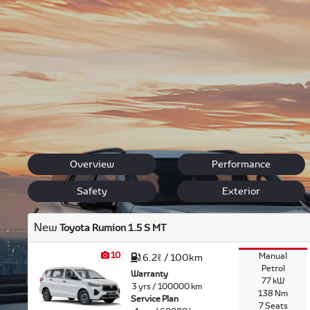
Toyota encompasses next generation technology, efficiency
allowing Montagu Toyota to provide you with the best the
Our sales team will listen to your needs, and ensure you 
Etios, to the ever popular Hilux, Fortuner and legendary
Back to New Models
Rumion
Overview
Performance
Safety
Exterior
New
Toyota Rumion 1.5 S MT
10
Manual
6.2ℓ / 100km
Petrol
Warranty
77 kW
3 yrs / 100000 km
138 Nm
Service Plan
7 Seats