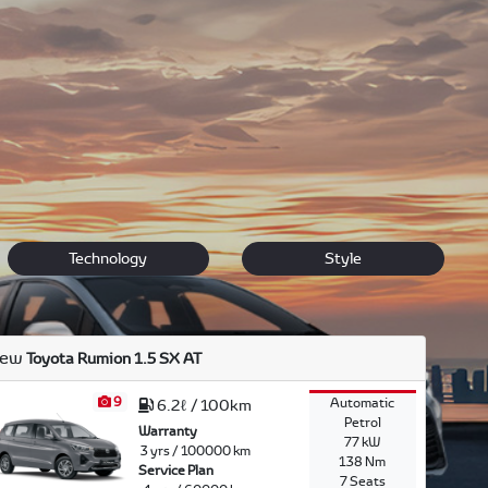
e, speed, durability, high second hand market value
olla, to the modern cross over C-HR, to the sleek new
Technology
Style
ew
Toyota Rumion 1.5 SX AT
9
Automatic
6.2ℓ / 100km
Petrol
Warranty
77 kW
3 yrs / 100000 km
138 Nm
Service Plan
7 Seats