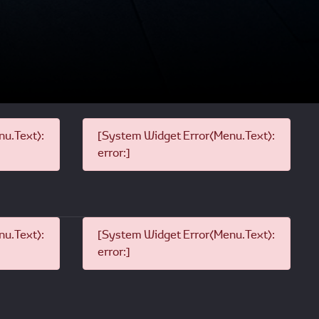
u.Text):
[System Widget Error(Menu.Text):
error:]
u.Text):
[System Widget Error(Menu.Text):
error:]