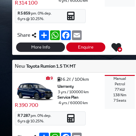
4 yrs / 60000 km
R 314 100
R 5 859
pm.
0
% dep.
6
yrs @
10.25
%.
S
W
F
E
Share
h
h
a
m
a
a
c
a
r
t
e
i
More Info
Enquire
e
s
b
l
A
o
p
o
New
Toyota Rumion 1.5 TX MT
p
k
9
Manual
6.2ℓ / 100km
Petrol
Warranty
77 kW
3 yrs / 100000 km
138 Nm
Service Plan
7 Seats
4 yrs / 60000 km
R 390 700
R 7 287
pm.
0
% dep.
6
yrs @
10.25
%.
S
W
F
E