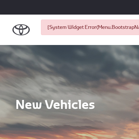
[System Widget Error(Menu.BootstrapNav
New Vehicles