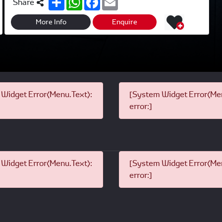
Share
h
h
a
m
a
a
c
a
r
t
e
i
More Info
Enquire
e
s
b
l
A
o
p
o
p
k
Widget Error(Menu.Text):
[System Widget Error(Men
error:]
Widget Error(Menu.Text):
[System Widget Error(Men
error:]