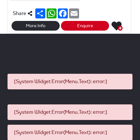
S
W
F
E
Share
h
h
a
m
a
a
c
a
r
t
e
i
More Info
Enquire
e
s
b
l
A
o
p
o
p
k
[System Widget Error(Menu.Text): error:]
[System Widget Error(Menu.Text): error:]
[System Widget Error(Menu.Text): error:]