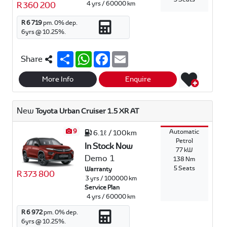
4 yrs / 60000 km
R 360 200
R 6 719
pm.
0
% dep.
6
yrs @
10.25
%.
S
W
F
E
Share
h
h
a
m
a
a
c
a
r
t
e
i
More Info
Enquire
e
s
b
l
A
o
p
o
New
Toyota Urban Cruiser 1.5 XR AT
p
k
9
Automatic
6.1ℓ / 100km
Petrol
In Stock Now
77 kW
Demo
1
138 Nm
5 Seats
Warranty
R 373 800
3 yrs / 100000 km
Service Plan
4 yrs / 60000 km
R 6 972
pm.
0
% dep.
6
yrs @
10.25
%.