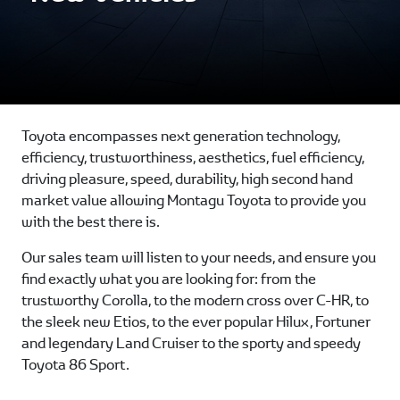
Toyota encompasses next generation technology,
efficiency, trustworthiness, aesthetics, fuel efficiency,
driving pleasure, speed, durability, high second hand
market value allowing Montagu Toyota to provide you
with the best there is.
Our sales team will listen to your needs, and ensure you
find exactly what you are looking for: from the
trustworthy Corolla, to the modern cross over C-HR, to
the sleek new Etios, to the ever popular Hilux, Fortuner
and legendary Land Cruiser to the sporty and speedy
Toyota 86 Sport.