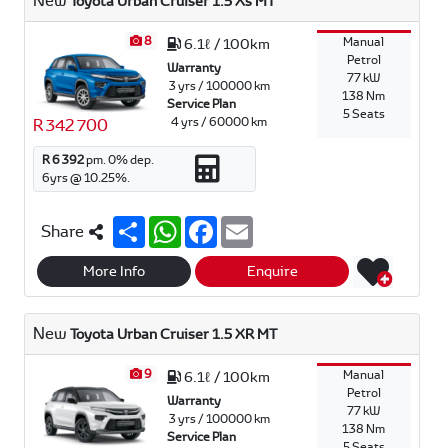
New
Toyota Urban Cruiser 1.5 Xs MT
8
Manual
6.1ℓ / 100km
Petrol
Warranty
77 kW
3 yrs / 100000 km
138 Nm
Service Plan
5 Seats
4 yrs / 60000 km
R 342 700
R 6 392
pm.
0
% dep.
6
yrs @
10.25
%.
S
W
F
E
Share
h
h
a
m
a
a
c
a
r
t
e
i
More Info
Enquire
e
s
b
l
A
o
p
o
New
Toyota Urban Cruiser 1.5 XR MT
p
k
9
Manual
6.1ℓ / 100km
Petrol
Warranty
77 kW
3 yrs / 100000 km
138 Nm
Service Plan
5 Seats