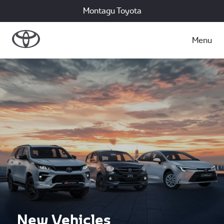
Montagu Toyota
Menu
New Vehicles