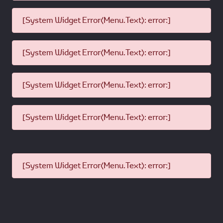
[System Widget Error(Menu.Text): error:]
[System Widget Error(Menu.Text): error:]
[System Widget Error(Menu.Text): error:]
[System Widget Error(Menu.Text): error:]
[System Widget Error(Menu.Text): error:]