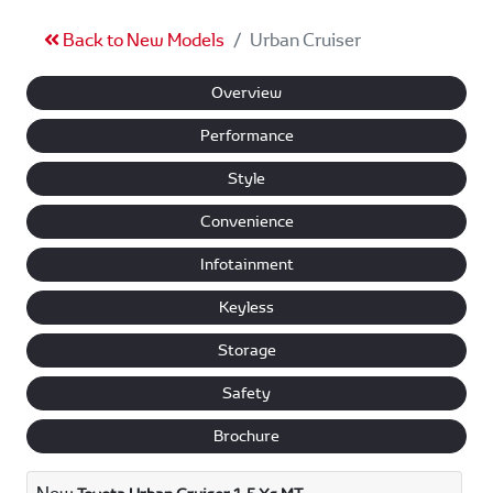
Back to New Models
Urban Cruiser
Overview
Performance
Style
Convenience
Infotainment
Keyless
Storage
Safety
Brochure