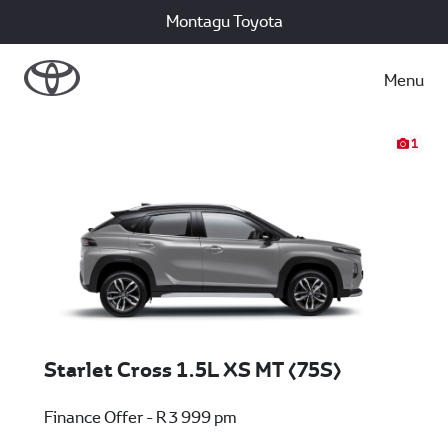
Montagu Toyota
Menu
1
Starlet Cross 1.5L XS MT (75S)
Finance Offer - R 3 999 pm