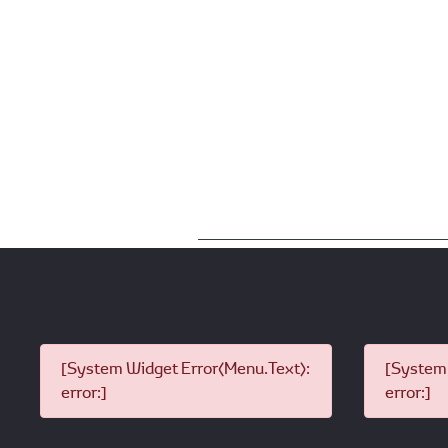
[System Widget Error(Menu.Text):
[System 
error:]
error:]