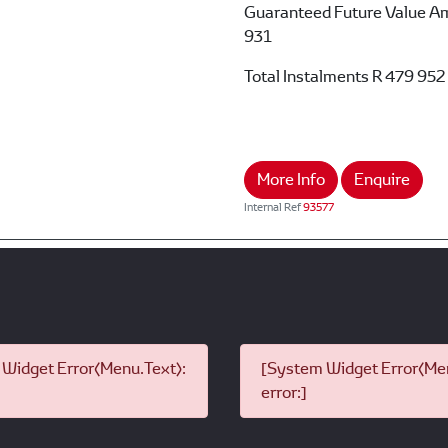
Guaranteed Future Value A
931
Total Instalments
R 479 952
More Info
Enquire
Internal Ref
93577
Widget Error(Menu.Text):
[System Widget Error(Men
error:]