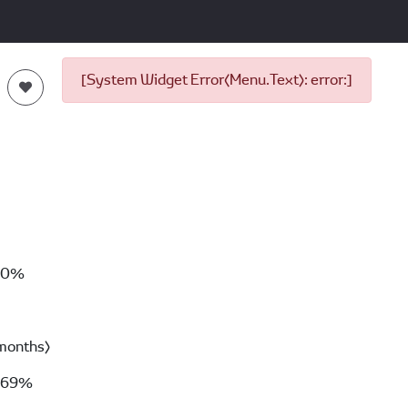
[System Widget Error(Menu.Text): error:]
00%
months)
69%