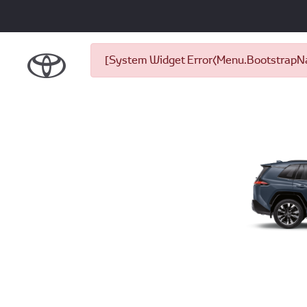
[System Widget Error(Menu.BootstrapNav