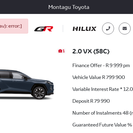
Montagu Toyota
): error:]
2.0 VX (58C)
1
Finance Offer - R 9 999 pm
Vehicle Value
R 799 900
Variable Interest Rate *
12.
Deposit
R 79 990
Number of Instalments
48 (
Guaranteed Future Value %