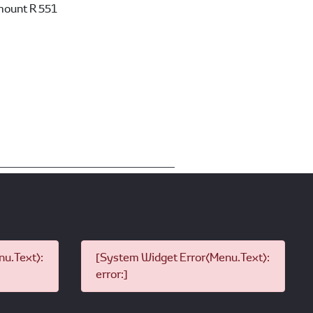
mount
R 551
u.Text):
[System Widget Error(Menu.Text):
error:]