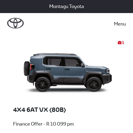
Montagu Toyota
Menu
1
4X4 6AT VX (80B)
Finance Offer - R 10 099 pm