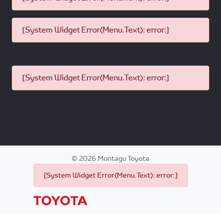
[System Widget Error(Menu.Text): error:]
[System Widget Error(Menu.Text): error:]
©
2026
Montagu Toyota
[System Widget Error(Menu.Text): error:]