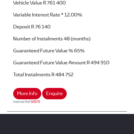
Vehicle Value
R 761 400
Variable Interest Rate *
12.00%
Deposit
R 76 140
Number of Instalments
48 (months)
Guaranteed Future Value %
65%
Guaranteed Future Value Amount
R 494 910
Total Instalments
R 484 752
More Info
Enquire
Internal Ref
93575