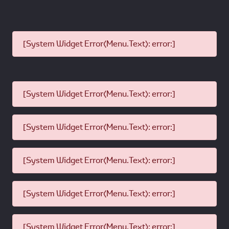
[System Widget Error(Menu.Text): error:]
[System Widget Error(Menu.Text): error:]
[System Widget Error(Menu.Text): error:]
[System Widget Error(Menu.Text): error:]
[System Widget Error(Menu.Text): error:]
[System Widget Error(Menu.Text): error:]