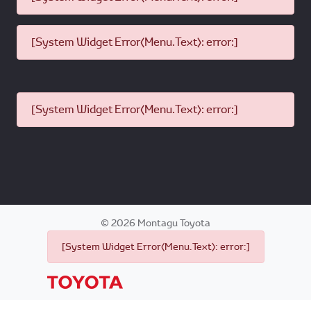
[System Widget Error(Menu.Text): error:]
[System Widget Error(Menu.Text): error:]
©
2026
Montagu Toyota
[System Widget Error(Menu.Text): error:]