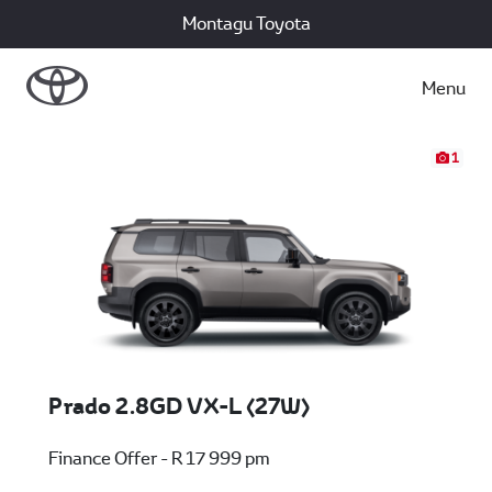
Montagu Toyota
Menu
1
Prado 2.8GD VX-L (27W)
Finance Offer - R 17 999 pm