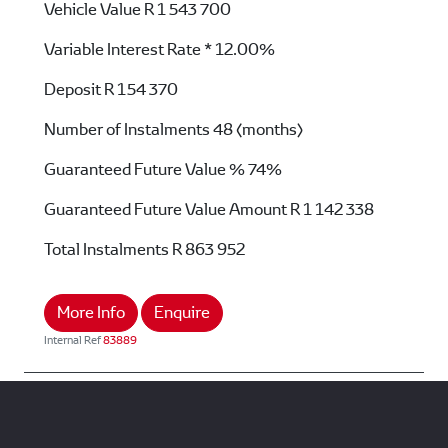
Vehicle Value
R 1 543 700
Variable Interest Rate *
12.00%
Deposit
R 154 370
Number of Instalments
48 (months)
Guaranteed Future Value %
74%
Guaranteed Future Value Amount
R 1 142 338
Total Instalments
R 863 952
More Info
Enquire
Internal Ref
83889