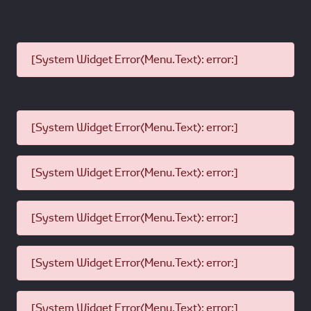
[System Widget Error(Menu.Text): error:]
[System Widget Error(Menu.Text): error:]
[System Widget Error(Menu.Text): error:]
[System Widget Error(Menu.Text): error:]
[System Widget Error(Menu.Text): error:]
[System Widget Error(Menu.Text): error:]