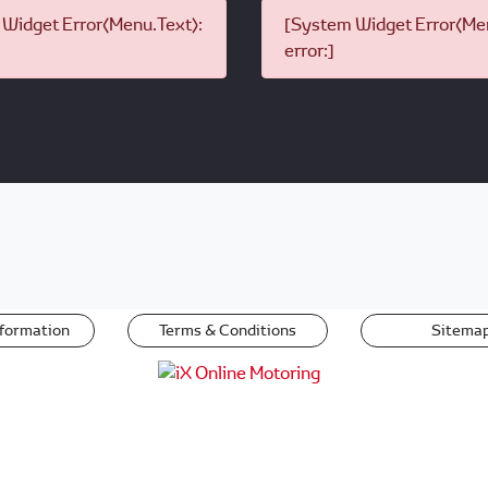
Widget Error(Menu.Text):
[System Widget Error(Men
error:]
nformation
Terms & Conditions
Sitema