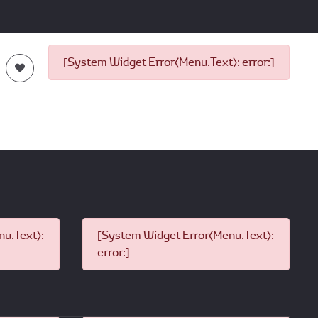
[System Widget Error(Menu.Text): error:]
u.Text):
[System Widget Error(Menu.Text):
error:]