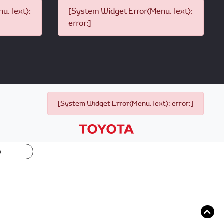
u.Text):
[System Widget Error(Menu.Text):
error:]
[System Widget Error(Menu.Text): error:]
p