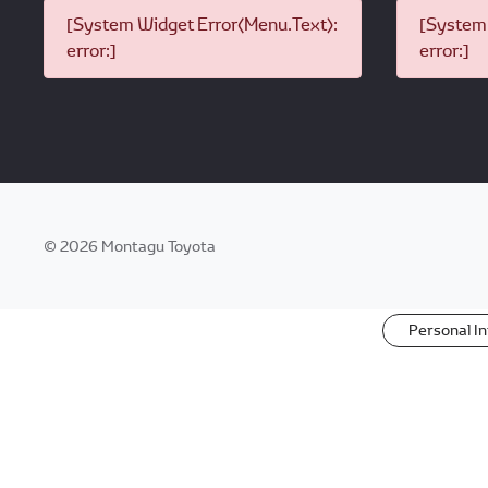
[System Widget Error(Menu.Text):
[System 
error:]
error:]
©
2026
Montagu Toyota
Personal I