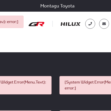
Montagu Toyota
): error:]
Widget Error(Menu.Text):
[System Widget Error(Men
error:]