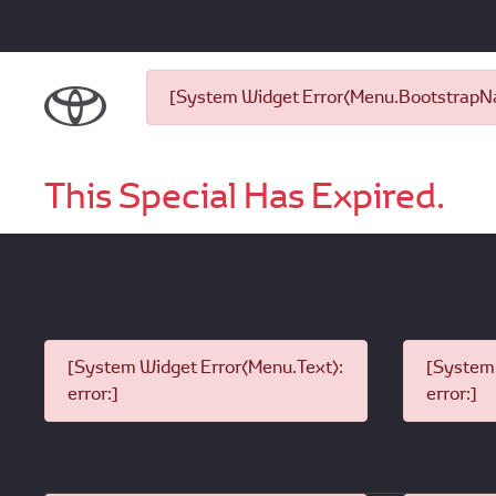
[System Widget Error(Menu.BootstrapNav
This Special Has Expired.
[System Widget Error(Menu.Text):
[System 
error:]
error:]