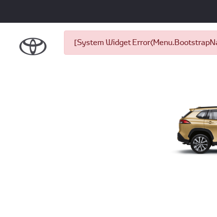
[System Widget Error(Menu.BootstrapNav