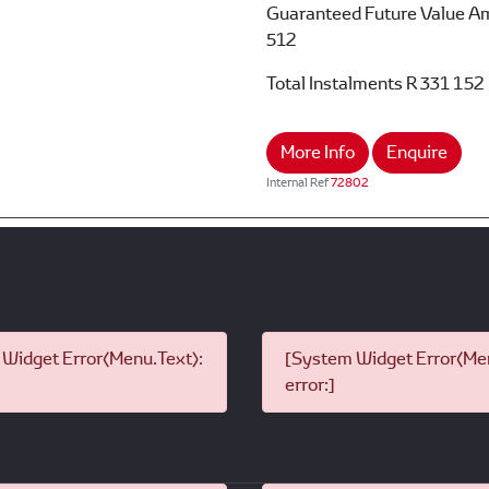
Guaranteed Future Value A
512
Total Instalments
R 331 152
More Info
Enquire
Internal Ref
72802
Widget Error(Menu.Text):
[System Widget Error(Men
error:]