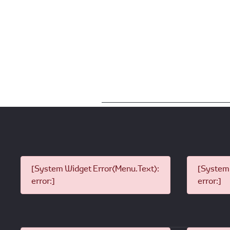
[System Widget Error(Menu.Text):
[System 
error:]
error:]