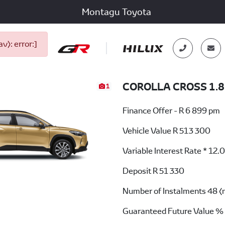
Montagu Toyota
): error:]
COROLLA CROSS 1.8 
1
Finance Offer - R 6 899 pm
Vehicle Value
R 513 300
Variable Interest Rate *
12.
Deposit
R 51 330
Number of Instalments
48 (
Guaranteed Future Value %