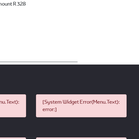
mount
R 328
u.Text):
[System Widget Error(Menu.Text):
error:]