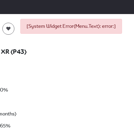
[System Widget Error(Menu.Text): error:]
XR (P43)
00%
months)
65%